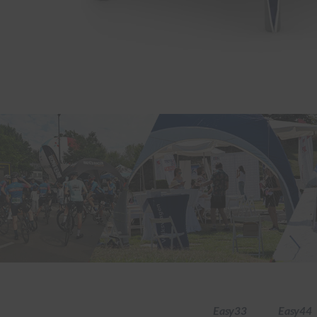
Easy33
Easy44