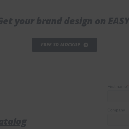
Get your brand design on EASY
FREE 3D MOCKUP
atalog