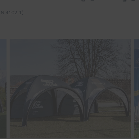
IN 4102-1)