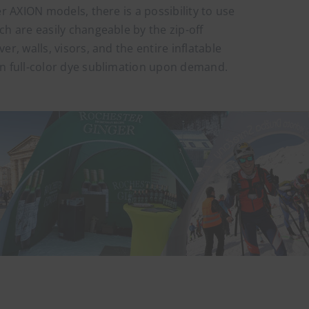
er AXION models, there is a possibility to use
ch are easily changeable by the zip-off
er, walls, visors, and the entire inflatable
in full-color dye sublimation upon demand.