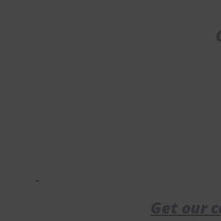
Get our c