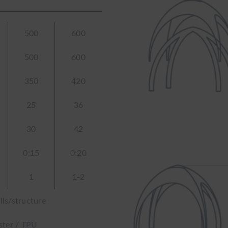
500
600
500
600
350
420
25
36
30
42
0:15
0:20
1
1-2
lls/structure
ster / TPU