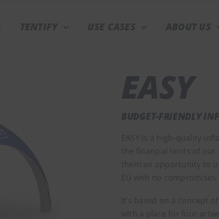
TENTIFY
USE CASES
ABOUT US
EASY
BUDGET-FRIENDLY IN
EASY is a high-quality infl
the financial limits of our
them an opportunity to us
EU with no compromises.
It’s based on a concept of
with a place for four artw