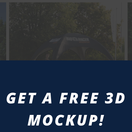
GET A FREE 3D
MOCKUP!