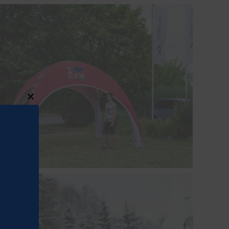
Close
this
module