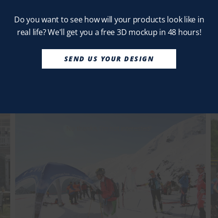
Do you want to see how will your products look like in
real life? We'll get you a free 3D mockup in 48 hours!
SEND US YOUR DESIGN
No thanks, I’m not interested!