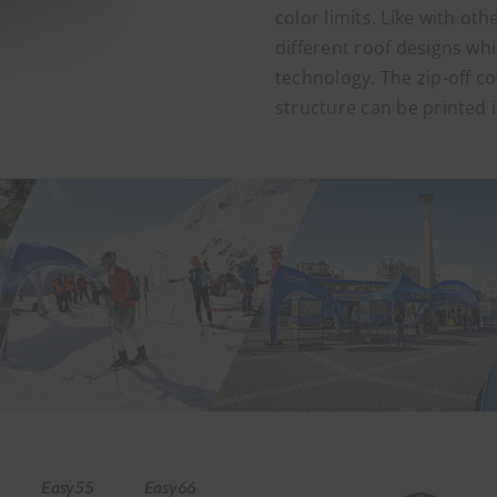
color limits. Like with oth
different roof designs whi
technology. The zip-off cov
structure can be printed 
Easy55
Easy66