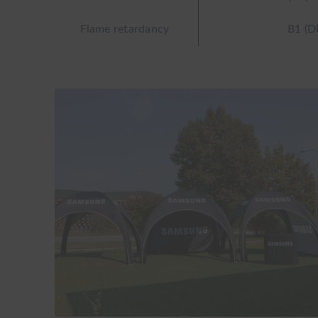
Flame retardancy
B1 (D