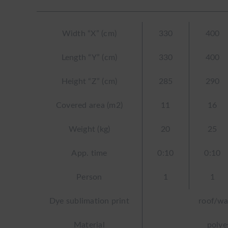
Width “X” (cm)
330
400
Length “Y” (cm)
330
400
Height “Z” (cm)
285
290
Covered area (m2)
11
16
Weight (kg)
20
25
App. time
0:10
0:10
Person
1
1
Dye sublimation print
roof/wa
Material
polye