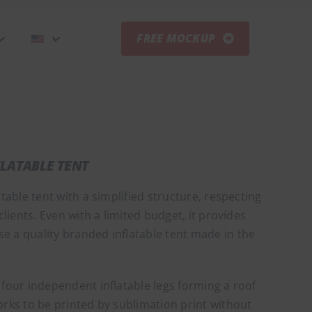
FREE MOCKUP
FLATABLE TENT
atable tent with a simplified structure, respecting
 clients. Even with a limited budget, it provides
e a quality branded inflatable tent made in the
 four independent inflatable legs forming a roof
orks to be printed by sublimation print without