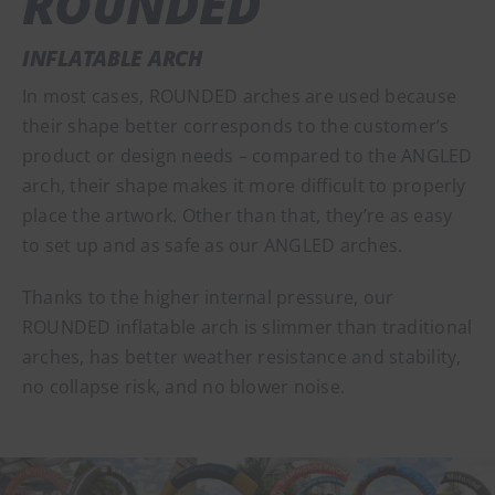
ROUNDED
INFLATABLE ARCH
In most cases, ROUNDED arches are used because
their shape better corresponds to the customer’s
product or design needs – compared to the ANGLED
arch, their shape makes it more difficult to properly
place the artwork. Other than that, they’re as easy
to set up and as safe as our ANGLED arches.
Thanks to the higher internal pressure, our
ROUNDED inflatable arch is slimmer than traditional
arches, has better weather resistance and stability,
no collapse risk, and no blower noise.