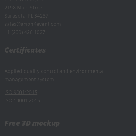
2198 Main Street
Sarasota, FL 34237
sales@axion4event.com
+1 (239) 428 1027
Certificates
Applied quality control and environmental
management system
ISO 9001:2015
ISO 14001:2015
Free 3D mockup