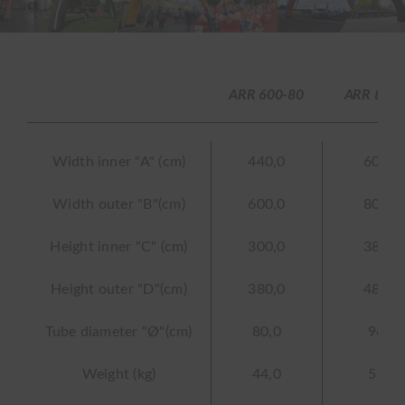
ARR 600-80
ARR 800-
Width inner "A" (cm)
440,0
608,0
Width outer "B"(cm)
600,0
800,0
Height inner "C" (cm)
300,0
384,0
Height outer "D"(cm)
380,0
480,0
Tube diameter "Ø"(cm)
80,0
96,0
Weight (kg)
44,0
51,7