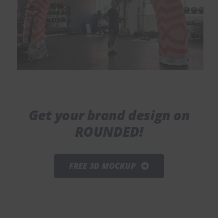
Get your brand design on
ROUNDED!
FREE 3D MOCKUP