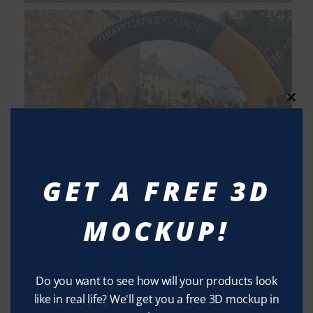
Clos
this
modu
GET A FREE 3D
MOCKUP!
Do you want to see how will your products look
like in real life? We'll get you a free 3D mockup in