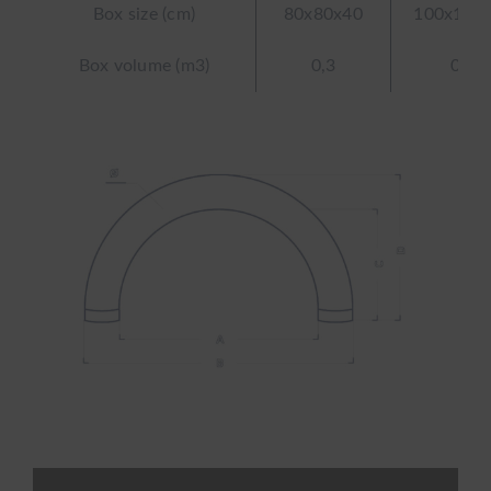
Box size (cm)
80x80x40
100x100
Box volume (m3)
0,3
0,4