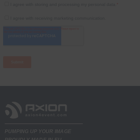
PUMPING UP YOUR IMAGE
PROUDLY MADE IN EU