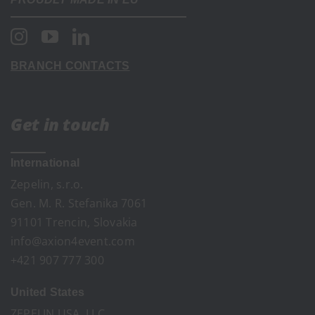
BRANCH CONTACTS
Get in touch
International
Zepelin, s.r.o.
Gen. M. R. Stefanika 7061
91101 Trencin, Slovakia
info@axion4event.com
+421 907 777 300
United States
ZEPELIN USA, LLC