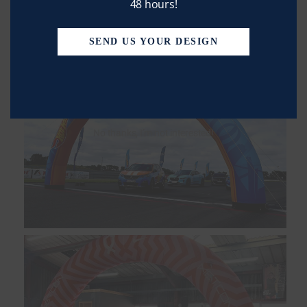
48 hours!
SEND US YOUR DESIGN
No thanks, I’m not interested!