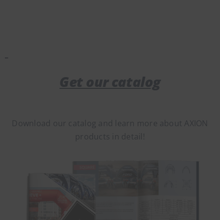
Get our catalog
Download our catalog and learn more about AXION
products in detail!