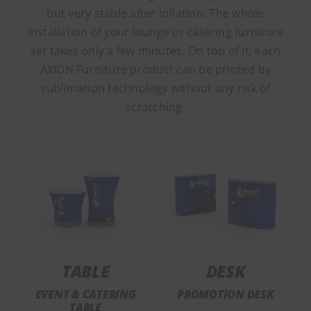
but very stable after inflation. The whole
installation of your lounge or catering furniture
set takes only a few minutes. On top of it, each
AXION Furniture product can be printed by
sublimation technology without any risk of
scratching.
TABLE
DESK
EVENT & CATERING
PROMOTION DESK
TABLE