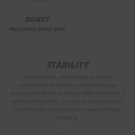
DONUT
INFLATABLE EVENT SEAT
STABILITY
A ballast plate, a ballast bag, or even a
combination of the two can be used as an
accessory for Bistro or Bongo table. It provides it
with superb stability, so you can have a piece of
mind that the furniture at your event will stay
standing.