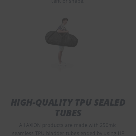
tent or shape.
HIGH-QUALITY TPU SEALED
TUBES
All AXION products are made with 250mic
seamless TPU bladder tubes ended by using HF