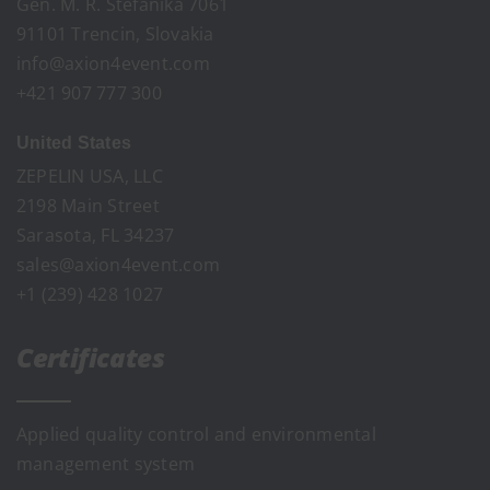
Gen. M. R. Stefanika 7061
91101 Trencin, Slovakia
info@axion4event.com
+421 907 777 300
United States
ZEPELIN USA, LLC
2198 Main Street
Sarasota, FL 34237
sales@axion4event.com
+1 (239) 428 1027
Certificates
Applied quality control and environmental
management system